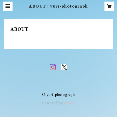
ABOUT | yuri-photograph
ABOUT
© yuri-photograph
Powered by